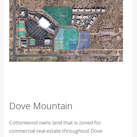
Dove Mountain
Cottonwood owns land that is zoned for
commercial real estate throughout Dove