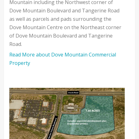
Mountain including the Northwest corner of
Dove Mountain Boulevard and Tangerine Road
as well as parcels and pads surrounding the
Dove Mountain Centre on the Northeast corner
of Dove Mountain Boulevard and Tangerine
Road.
Read More about Dove Mountain Commercial
Property