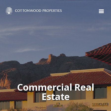
Commercial Real
Estate