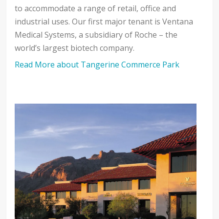
to accommodate a range of retail, office and
industrial uses. Our first major tenant is Ventana
Medical Systems, a subsidiary of Roche – the
world’s largest biotech company.
Read More about Tangerine Commerce Park