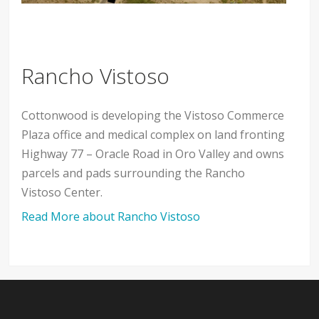
Rancho Vistoso
Cottonwood is developing the Vistoso Commerce
Plaza office and medical complex on land fronting
Highway 77 – Oracle Road in Oro Valley and owns
parcels and pads surrounding the Rancho
Vistoso Center.
Read More about Rancho Vistoso