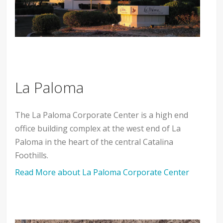
La Paloma
The La Paloma Corporate Center is a high end
office building complex at the west end of La
Paloma in the heart of the central Catalina
Foothills.
Read More about La Paloma Corporate Center