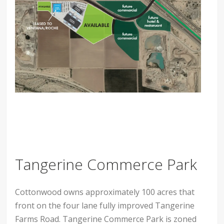
Tangerine Commerce Park
Cottonwood owns approximately 100 acres that
front on the four lane fully improved Tangerine
Farms Road. Tangerine Commerce Park is zoned