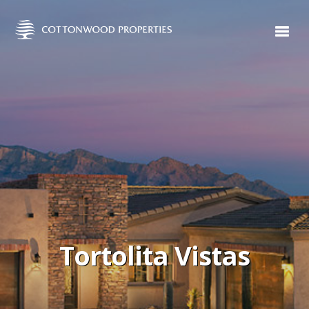
Tortolita Vistas