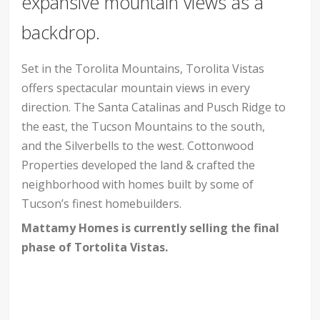
expansive mountain views as a
backdrop.
Set in the Torolita Mountains, Torolita Vistas
offers spectacular mountain views in every
direction. The Santa Catalinas and Pusch Ridge to
the east, the Tucson Mountains to the south,
and the Silverbells to the west. Cottonwood
Properties developed the land & crafted the
neighborhood with homes built by some of
Tucson’s finest homebuilders.
Mattamy Homes is currently selling the final
phase of Tortolita Vistas.