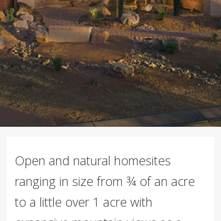
Open and natural homesites
ranging in size from ¾ of an acre
to a little over 1 acre with