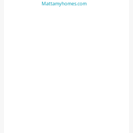
Mattamyhomes.com