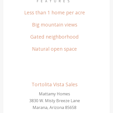
FEATURES
Less than 1 home per acre
Big mountain views
Gated neighborhood
Natural open space
Tortolita Vista Sales
Mattamy Homes
3830 W. Misty Breeze Lane
Marana, Arizona 85658