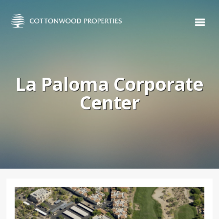
La Paloma Corporate
Center