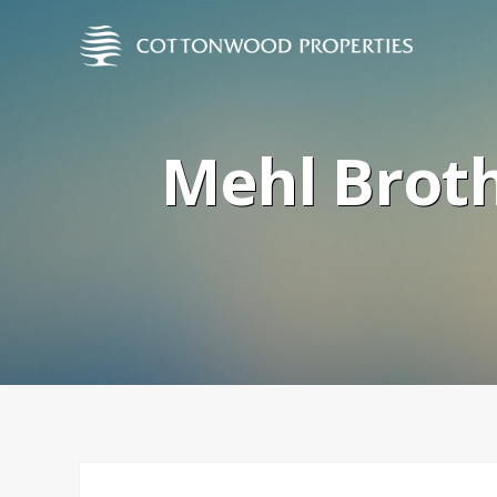
Mehl Broth