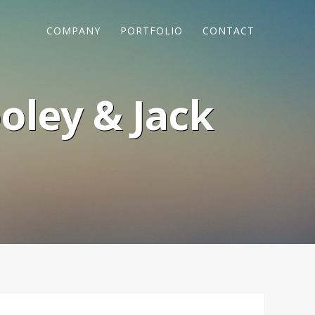
COMPANY
PORTFOLIO
CONTACT
oley & Jack