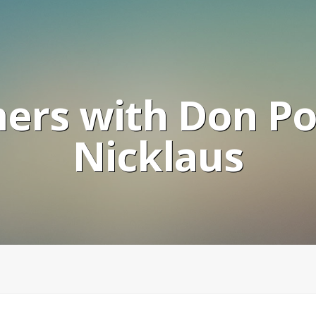
ers with Don Po
Nicklaus