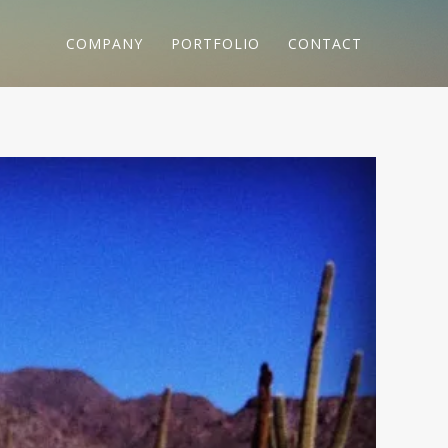
COMPANY
PORTFOLIO
CONTACT