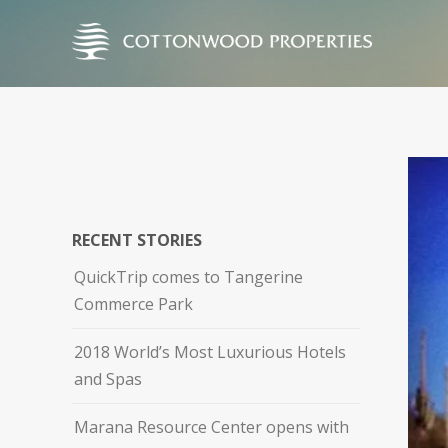
RECENT STORIES
QuickTrip comes to Tangerine
Commerce Park
2018 World’s Most Luxurious Hotels
and Spas
Marana Resource Center opens with