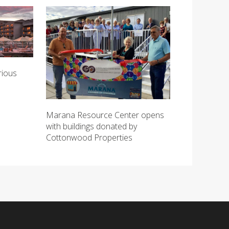
rious
Marana Resource Center opens
with buildings donated by
Cottonwood Properties