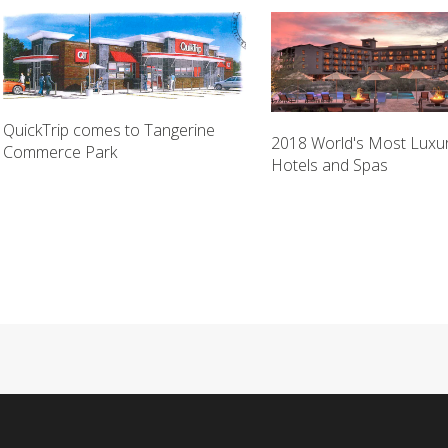
QuickTrip comes to Tangerine
2018 World's Most Luxu
Commerce Park
Hotels and Spas