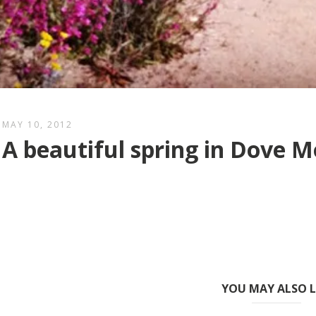
MAY 10, 2012
A beautiful spring in Dove 
YOU MAY ALSO L