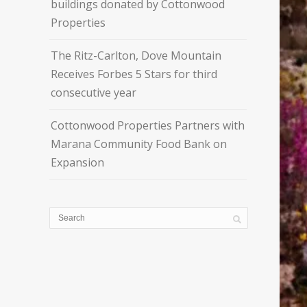
buildings donated by Cottonwood
Properties
The Ritz-Carlton, Dove Mountain
Receives Forbes 5 Stars for third
consecutive year
Cottonwood Properties Partners with
Marana Community Food Bank on
Expansion