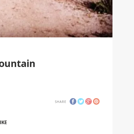
Mountain
SHARE
IKE