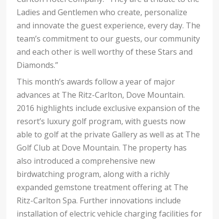
Ladies and Gentlemen who create, personalize
and innovate the guest experience, every day. The
team’s commitment to our guests, our community
and each other is well worthy of these Stars and
Diamonds.”
This month’s awards follow a year of major
advances at The Ritz-Carlton, Dove Mountain.
2016 highlights include exclusive expansion of the
resort’s luxury golf program, with guests now
able to golf at the private Gallery as well as at The
Golf Club at Dove Mountain. The property has
also introduced a comprehensive new
birdwatching program, along with a richly
expanded gemstone treatment offering
at The
Ritz-Carlton Spa. Further innovations include
installation of electric vehicle charging facilities for