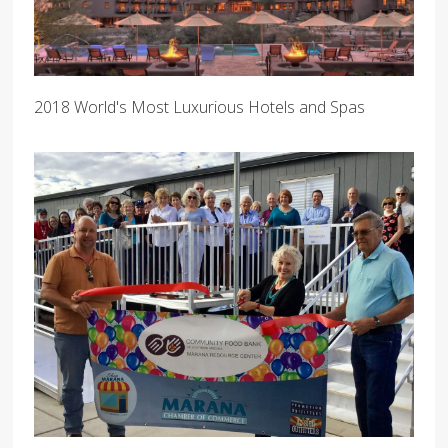
2018 World's Most Luxurious Hotels and Spas