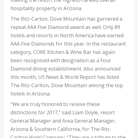
making the resort the highest-ranked overall
hospitality property in Arizona.
The Ritz-Carton, Dove Mountain has garnered a
repeat AAA Five Diamond award as well. Only 89
hotels and resorts in North America have earned
AAA Five Diamonds for this year. In the restaurant
category, CORE Kitchen & Wine Bar has again
been recognized with designation as a Four
Diamond dining establishment. Also announced
this month, US News & World Report has listed
The Ritz-Carlton, Dove Mountain among the top
hotels in Arizona.
“We are truly honored to receive these
distinctions for 2017,” said Liam Doyle, resort
General Manager and Area General Manager,
Arizona & Southern California, for The Ritz-
Carlton Hotel Company. “They are a tribute to the