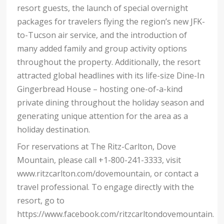
resort guests, the launch of special overnight
packages for travelers flying the region’s new JFK-
to-Tucson air service, and the introduction of
many added family and group activity options
throughout the property. Additionally, the resort
attracted global headlines with its life-size Dine-In
Gingerbread House – hosting one-of-a-kind
private dining throughout the holiday season and
generating unique attention for the area as a
holiday destination.
For reservations at The Ritz-Carlton, Dove
Mountain, please call +1-800-241-3333, visit
www.ritzcarlton.com/dovemountain, or contact a
travel professional. To engage directly with the
resort, go to
https://www.facebook.com/ritzcarltondovemountain.