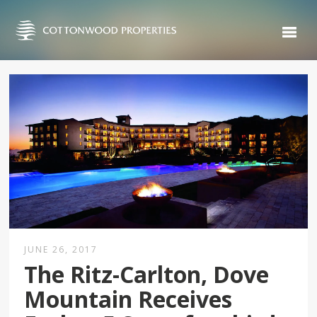
JUNE 26, 2017
The Ritz-Carlton, Dove
Mountain Receives