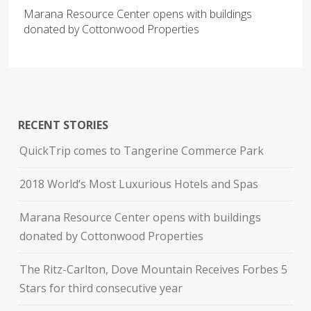
Marana Resource Center opens with buildings
donated by Cottonwood Properties
RECENT STORIES
QuickTrip comes to Tangerine Commerce Park
2018 World’s Most Luxurious Hotels and Spas
Marana Resource Center opens with buildings
donated by Cottonwood Properties
The Ritz-Carlton, Dove Mountain Receives Forbes 5
Stars for third consecutive year