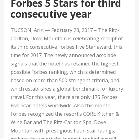
Forbes 5 Stars for third
consecutive year
TUCSON, Ariz. — February 28, 2017 – The Ritz-
Carlton, Dove Mountain is celebrating receipt of
its third consecutive Forbes Five Star award, this
time for 2017. The newly announced accolade
signals that the hotel has retained the highest-
possible Forbes ranking, which is determined
based on more than 500 stringent criteria, and
which establishes a global benchmark for luxury
travel. For this year, there are only 175 Forbes
Five-Star hotels worldwide. Also this month,
Forbes recognized the resort’s CORE Kitchen &
Wine Bar and The Ritz-Carlton Spa, Dove
Mountain with prestigious Four-Star ratings,