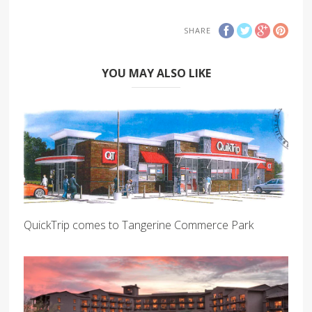
SHARE
YOU MAY ALSO LIKE
QuickTrip comes to Tangerine Commerce Park