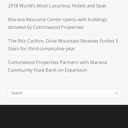
2018 World’s Most Luxurious Hotels and Spas
Marana Resource Center opens with buildings
donated by Cottonwood Properties
The Ritz-Carlton, Dove Mountain Receives Forbes 5
Stars for third consecutive year
Cottonwood Properties Partners with Marana
Community Food Bank on Expansion