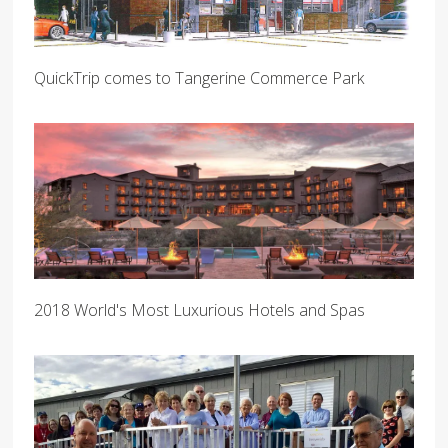
QuickTrip comes to Tangerine Commerce Park
2018 World's Most Luxurious Hotels and Spas