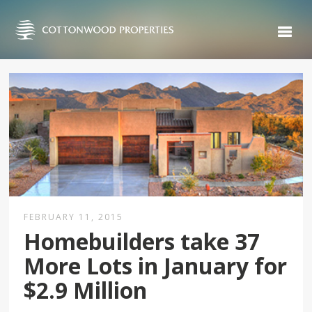
FEBRUARY 11, 2015
Homebuilders take 37
More Lots in January for
$2.9 Million