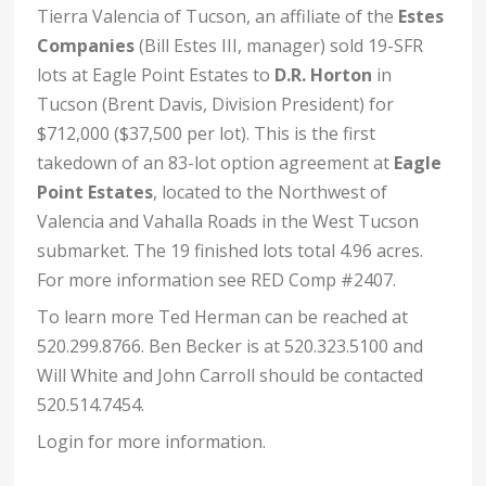
Tierra Valencia of Tucson, an affiliate of the
Estes
Companies
(Bill Estes III, manager) sold 19-SFR
lots at Eagle Point Estates to
D.R. Horton
in
Tucson (Brent Davis, Division President) for
$712,000 ($37,500 per lot). This is the first
takedown of an 83-lot option agreement at
Eagle
Point Estates
, located to the Northwest of
Valencia and Vahalla Roads in the West Tucson
submarket. The 19 finished lots total 4.96 acres.
For more information see RED Comp #2407.
To learn more Ted Herman can be reached at
520.299.8766. Ben Becker is at 520.323.5100 and
Will White and John Carroll should be contacted
520.514.7454.
Login for more information.