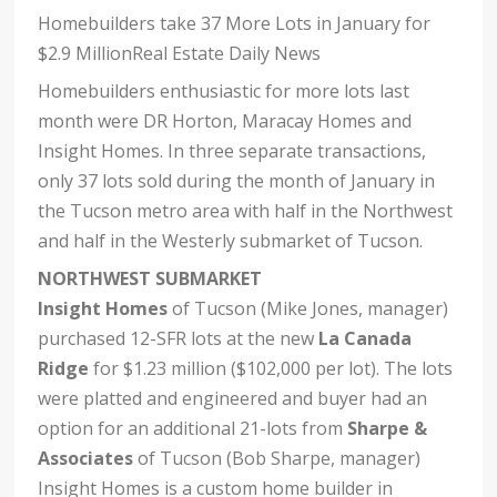
Homebuilders take 37 More Lots in January for
$2.9 MillionReal Estate Daily News
Homebuilders enthusiastic for more lots last
month were DR Horton, Maracay Homes and
Insight Homes. In three separate transactions,
only 37 lots sold during the month of January in
the Tucson metro area with half in the Northwest
and half in the Westerly submarket of Tucson.
NORTHWEST SUBMARKET
Insight Homes
of Tucson (Mike Jones, manager)
purchased 12-SFR lots at the new
La Canada
Ridge
for $1.23 million ($102,000 per lot). The lots
were platted and engineered and buyer had an
option for an additional 21-lots from
Sharpe &
Associates
of Tucson (Bob Sharpe, manager)
Insight Homes is a custom home builder in