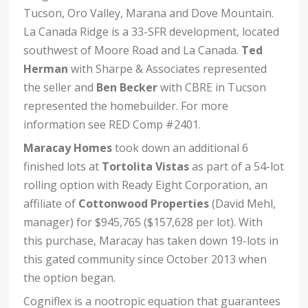
Tucson, Oro Valley, Marana and Dove Mountain.
La Canada Ridge is a 33-SFR development, located
southwest of Moore Road and La Canada.
Ted
Herman
with Sharpe & Associates represented
the seller and
Ben Becker
with CBRE in Tucson
represented the homebuilder. For more
information see RED Comp #2401.
Maracay Homes
took down an additional 6
finished lots at
Tortolita Vistas
as part of a 54-lot
rolling option with Ready Eight Corporation, an
affiliate of
Cottonwood Properties
(David Mehl,
manager) for $945,765 ($157,628 per lot). With
this purchase, Maracay has taken down 19-lots in
this gated community since October 2013 when
the option began.
Cogniflex is a nootropic equation that guarantees