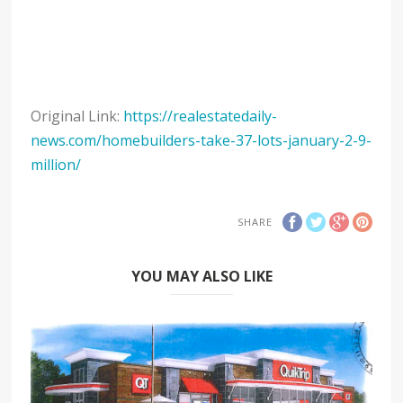
Original Link:
https://realestatedaily-
news.com/homebuilders-take-37-lots-january-2-9-
million/
SHARE
YOU MAY ALSO LIKE