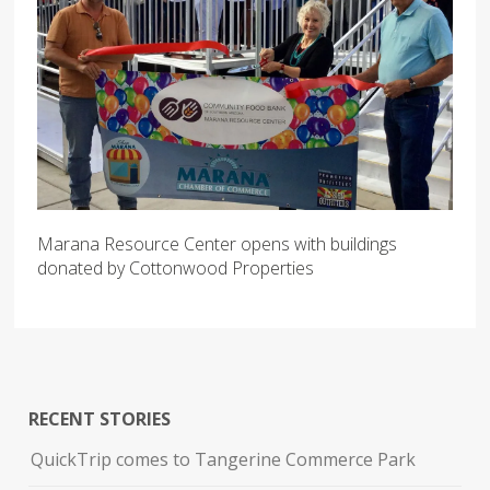
Marana Resource Center opens with buildings
donated by Cottonwood Properties
RECENT STORIES
QuickTrip comes to Tangerine Commerce Park