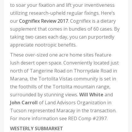
to soar your fixation and lift your inventiveness
utilizing research-upheld regular fixings. Here’s
our
Cogniflex Review 2017
. Cogniflex is a dietary
supplement that comes in bundles of 60 cases. By
taking two cases each day, you can purportedly
appreciate nootropic benefits.
These over-sized one acre home sites feature
lush desert open space. Conveniently located just
north of Tangerine Road on Thornydale Road in
Marana, the Tortolita Vistas community is set in
the foothills of the Tortolita mountain range,
surrounded by stunning views.
Will White
and
John Carroll
of Land Advisors Organization in
Tucson represented Maracay in the transaction.
For more information see RED Comp #2397.
WESTERLY SUBMARKET