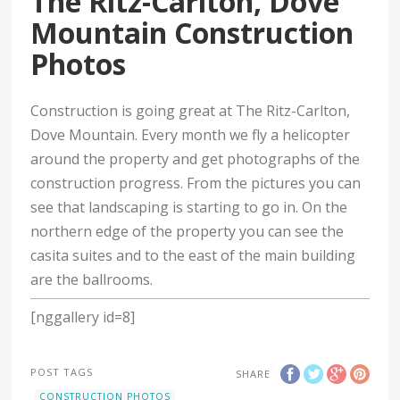
The Ritz-Carlton, Dove
Mountain Construction
Photos
Construction is going great at The Ritz-Carlton,
Dove Mountain. Every month we fly a helicopter
around the property and get photographs of the
construction progress. From the pictures you can
see that landscaping is starting to go in. On the
northern edge of the property you can see the
casita suites and to the east of the main building
are the ballrooms.
[nggallery id=8]
POST TAGS
SHARE
CONSTRUCTION PHOTOS