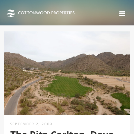
SEPTEMBER 2, 2009