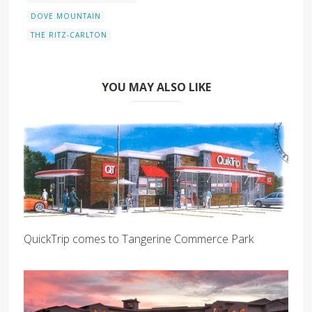
DOVE MOUNTAIN
THE RITZ-CARLTON
YOU MAY ALSO LIKE
QuickTrip comes to Tangerine Commerce Park