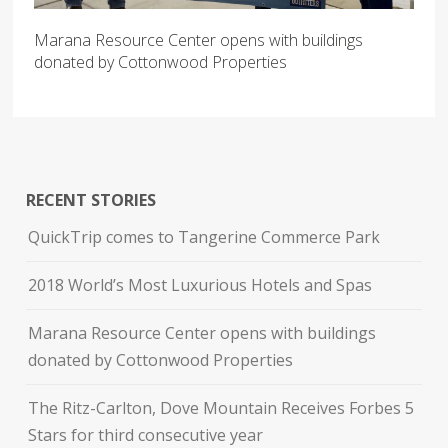
Marana Resource Center opens with buildings
donated by Cottonwood Properties
RECENT STORIES
QuickTrip comes to Tangerine Commerce Park
2018 World’s Most Luxurious Hotels and Spas
Marana Resource Center opens with buildings
donated by Cottonwood Properties
The Ritz-Carlton, Dove Mountain Receives Forbes 5
Stars for third consecutive year