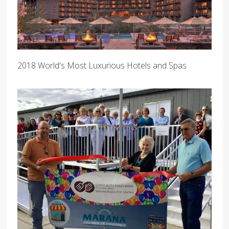
2018 World's Most Luxurious Hotels and Spas